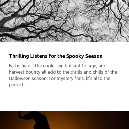
Thrilling Listens for the Spooky Season
Fall is here—the cooler air, brilliant foliage, and
harvest bounty all add to the thrills and chills of the
Halloween season. For mystery fans, it’s also the
perfect...