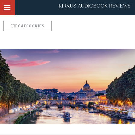
Narrator Videos
Behind the Mic Podcast
Robin's Roundup
Solve: Mystery Favorites
Tease: Romance Favorites
Take 5 with Candace
Aurelia's Audio Adventures
Kids & Teens
Interviews & Profiles
Triple Play
SYNC: Audiobooks for Teens
Self: Choices for Mind, Body & Soul