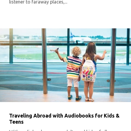
listener to faraway places,...
Traveling Abroad with Audiobooks for Kids &
Teens