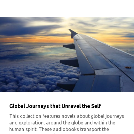
Global Journeys that Unravel the Self
This collection features novels about global journeys
and exploration, around the globe and within the
human spirit. These audiobooks transport the