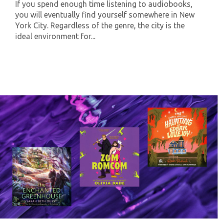
If you spend enough time listening to audiobooks,
you will eventually find yourself somewhere in New
York City. Regardless of the genre, the city is the
ideal environment for...