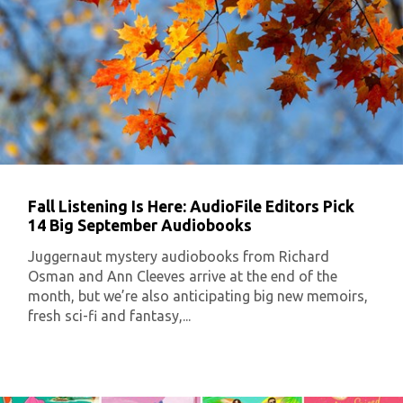
Fall Listening Is Here: AudioFile Editors Pick
14 Big September Audiobooks
Juggernaut mystery audiobooks from Richard
Osman and Ann Cleeves arrive at the end of the
month, but we’re also anticipating big new memoirs,
fresh sci-fi and fantasy,...