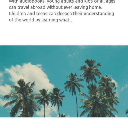
With audiobooks, young adults and kids of all ages
can travel abroad without ever leaving home.
Children and teens can deepen their understanding
of the world by learning what...