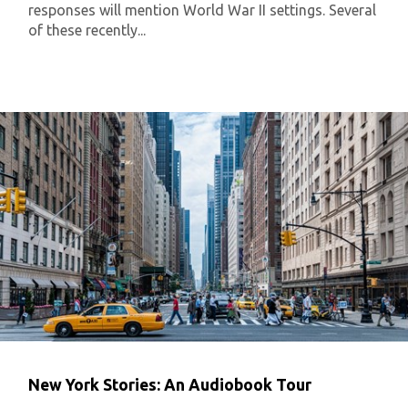
responses will mention World War II settings. Several
of these recently...
New York Stories: An Audiobook Tour