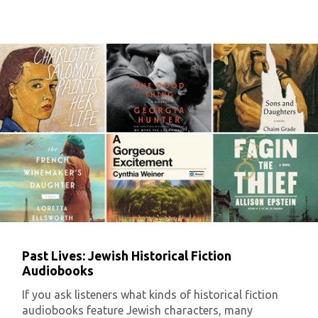
Past Lives: Jewish Historical Fiction
Audiobooks
If you ask listeners what kinds of historical fiction
audiobooks feature Jewish characters, many