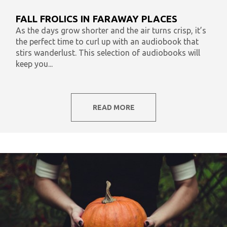
What To Listen To Now
Audiobooks & Literacy
FALL FROLICS IN FARAWAY PLACES
In Our Time
AudiOpinion
Reset
As the days grow shorter and the air turns crisp, it’s
the perfect time to curl up with an audiobook that
stirs wanderlust. This selection of audiobooks will
keep you...
READ MORE