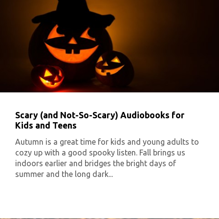
Scary (and Not-So-Scary) Audiobooks for
Kids and Teens
Autumn is a great time for kids and young adults to
cozy up with a good spooky listen. Fall brings us
indoors earlier and bridges the bright days of
summer and the long dark...