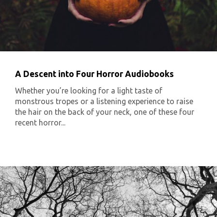
A Descent into Four Horror Audiobooks
Whether you’re looking for a light taste of
monstrous tropes or a listening experience to raise
the hair on the back of your neck, one of these four
recent horror...