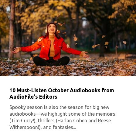
10 Must-Listen October Audiobooks from
AudioFile's Editors
Spooky season is also the season for big new
audiobooks—we highlight some of the memoirs
(Tim Curry!), thrillers (Harlan Coben and Reese
Witherspoon!), and fantasies...