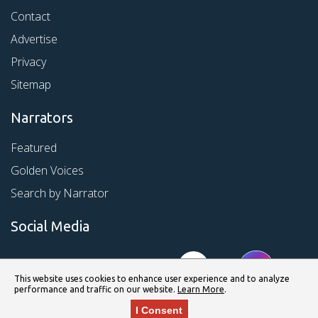
Contact
Advertise
Privacy
Sitemap
Narrators
Featured
Golden Voices
Search by Narrator
Social Media
This website uses cookies to enhance user experience and to analyze
performance and traffic on our website.
Learn More
.
I Consent
© Copyright 2026 Kirkus Media LLC. All Rights Reserved.