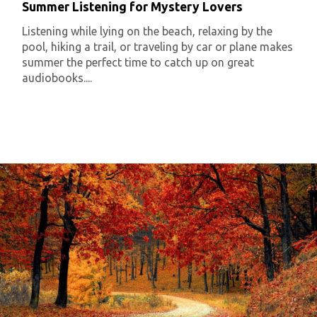
Summer Listening for Mystery Lovers
Listening while lying on the beach, relaxing by the
pool, hiking a trail, or traveling by car or plane makes
summer the perfect time to catch up on great
audiobooks....