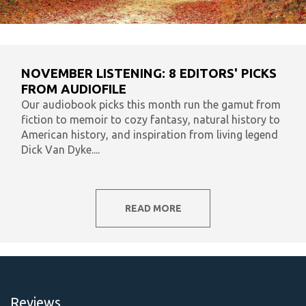
NOVEMBER LISTENING: 8 EDITORS' PICKS
FROM AUDIOFILE
Our audiobook picks this month run the gamut from
fiction to memoir to cozy fantasy, natural history to
American history, and inspiration from living legend
Dick Van Dyke....
READ MORE
Reviews