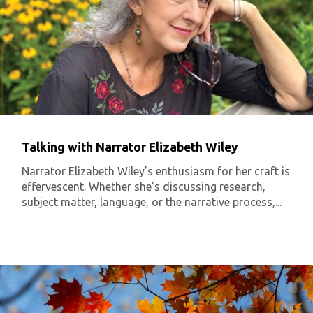
Talking with Narrator Elizabeth Wiley
Narrator Elizabeth Wiley’s enthusiasm for her craft is
effervescent. Whether she’s discussing research,
subject matter, language, or the narrative process,...