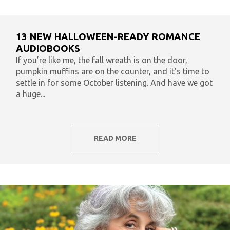
13 NEW HALLOWEEN-READY ROMANCE
AUDIOBOOKS
If you’re like me, the fall wreath is on the door,
pumpkin muffins are on the counter, and it’s time to
settle in for some October listening. And have we got
a huge...
READ MORE