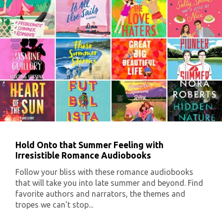
Hold Onto that Summer Feeling with
Irresistible Romance Audiobooks
Follow your bliss with these romance audiobooks
that will take you into late summer and beyond. Find
favorite authors and narrators, the themes and
tropes we can't stop...