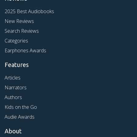
2025 Best Audiobooks
New Reviews
Search Reviews
Categories
Earphones Awards
Features
Articles
Narrators
Authors
Kids on the Go
Audie Awards
About