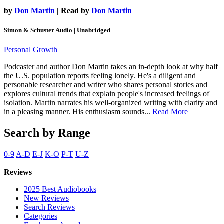
by
Don Martin
| Read by
Don Martin
Simon & Schuster Audio | Unabridged
Personal Growth
Podcaster and author Don Martin takes an in-depth look at why half
the U.S. population reports feeling lonely. He's a diligent and
personable researcher and writer who shares personal stories and
explores cultural trends that explain people's increased feelings of
isolation. Martin narrates his well-organized writing with clarity and
in a pleasing manner. His enthusiasm sounds...
Read More
Search by Range
0-9
A-D
E-J
K-O
P-T
U-Z
Reviews
2025 Best Audiobooks
New Reviews
Search Reviews
Categories