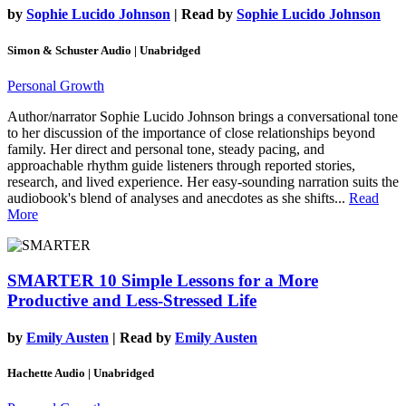
by
Sophie Lucido Johnson
| Read by
Sophie Lucido Johnson
Simon & Schuster Audio | Unabridged
Personal Growth
Author/narrator Sophie Lucido Johnson brings a conversational tone
to her discussion of the importance of close relationships beyond
family. Her direct and personal tone, steady pacing, and
approachable rhythm guide listeners through reported stories,
research, and lived experience. Her easy-sounding narration suits the
audiobook's blend of analyses and anecdotes as she shifts...
Read
More
SMARTER
10 Simple Lessons for a More
Productive and Less-Stressed Life
by
Emily Austen
| Read by
Emily Austen
Hachette Audio | Unabridged