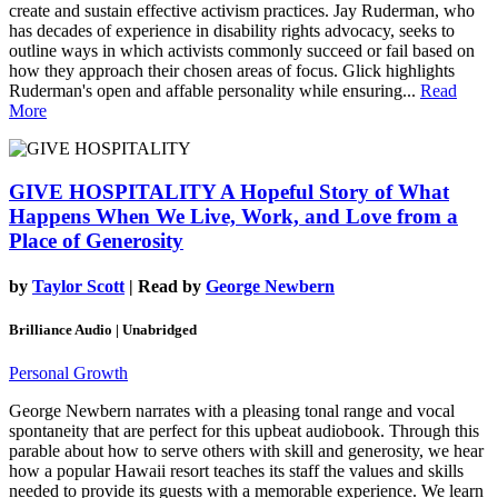
create and sustain effective activism practices. Jay Ruderman, who
has decades of experience in disability rights advocacy, seeks to
outline ways in which activists commonly succeed or fail based on
how they approach their chosen areas of focus. Glick highlights
Ruderman's open and affable personality while ensuring...
Read
More
GIVE HOSPITALITY
A Hopeful Story of What
Happens When We Live, Work, and Love from a
Place of Generosity
by
Taylor Scott
| Read by
George Newbern
Brilliance Audio | Unabridged
Personal Growth
George Newbern narrates with a pleasing tonal range and vocal
spontaneity that are perfect for this upbeat audiobook. Through this
parable about how to serve others with skill and generosity, we hear
how a popular Hawaii resort teaches its staff the values and skills
needed to provide its guests with a memorable experience. We learn