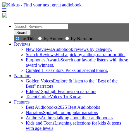
by Title
by Author
by Narrator
Reviews
New Reviews
Audiobook reviews by category.
Search Reviews
Find a pick by author, narrator or title.
Earphones Awards
Search our favorite listens with these
award winners.
Curated Lists
Editors' Picks on special topics.
Narrators
Golden Voices
Explore & listen to the "Best of the
Best" narrators
Editors' Spotlight
Features on narrators
Talent Guide
Voices To Know
Features
Best Audiobooks
2025 Best Audiobooks
Narrators
Spotlight on popular narrators
Authors
Authors talking about their audiobooks
Kids and Teens
Listening selections for kids & teens
with age levels