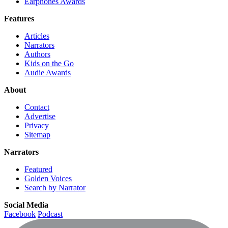
Earphones Awards
Features
Articles
Narrators
Authors
Kids on the Go
Audie Awards
About
Contact
Advertise
Privacy
Sitemap
Narrators
Featured
Golden Voices
Search by Narrator
Social Media
Facebook
Podcast