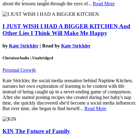
about the lessons taught through the eyes of...
Read More
I JUST WISH I HAD A BIGGER KITCHEN
And
Other Lies I Think Will Make Me Happy
by
Kate Strickler
| Read by
Kate Strickler
ChristianAudio | Unabridged
Personal Growth
Kate Strickler, the social media sensation behind Naptime Kitchen,
narrates her own exploration of learning to be content with life
instead of being caught up in a never-ending game of comparison.
After she started posting recipes she created during her baby's nap
time, she quickly discovered she'd become a social media influencer.
But over time, she began to find herself...
Read More
KIN
The Future of Family