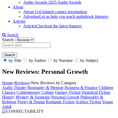
Audie Awards
2025 Audie Awards
About
About Us
Updated contact information
Advertise
Let us help you reach audiobook listeners
Articles
Articles
Checkout the latest features
Search
Search:
by Title
by Author
by Narrator
by Subject
New Reviews: Personal Growth
Home
»
Reviews
»
New Reviews by Category
Audio Theater
Biography & Memoir
Business & Finance
Children
Classics
Contemporary Culture
Fantasy
Fiction
Historical Fiction
History
Mystery & Suspense
Personal Growth
Philosophy &
Religion
Poetry & Drama
Romantic Fiction
Science Fiction
Young
Adult