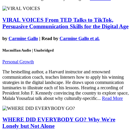
VIRAL VOICES
From TED Talks to TikTok,
Persuasive Communication Skills for the Digital Age
by
Carmine Gallo
| Read by
Carmine Gallo et al.
Macmillan Audio | Unabridged
Personal Growth
The bestselling author, a Harvard instructor and renowned
communication coach, teaches listeners how to apply his winning
strategies in the digital landscape. He draws upon communication
luminaries to illustrate each of his lessons. Hearing a recording of
President John F. Kennedy convincing the country to explore space,
Malala Yousafzai talk about why culturally-specific...
Read More
WHERE DID EVERYBODY GO?
Why We're
Lonely but Not Alone