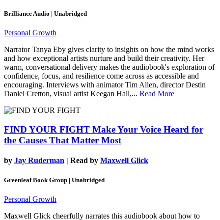
Brilliance Audio | Unabridged
Personal Growth
Narrator Tanya Eby gives clarity to insights on how the mind works
and how exceptional artists nurture and build their creativity. Her
warm, conversational delivery makes the audiobook's exploration of
confidence, focus, and resilience come across as accessible and
encouraging. Interviews with animator Tim Allen, director Destin
Daniel Cretton, visual artist Keegan Hall,...
Read More
FIND YOUR FIGHT
Make Your Voice Heard for
the Causes That Matter Most
by
Jay Ruderman
| Read by
Maxwell Glick
Greenleaf Book Group | Unabridged
Personal Growth
Maxwell Glick cheerfully narrates this audiobook about how to