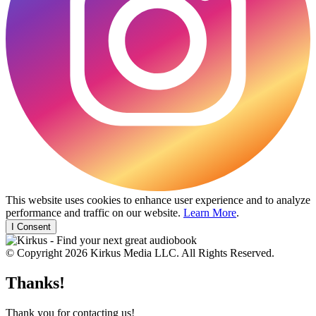
This website uses cookies to enhance user experience and to analyze
performance and traffic on our website.
Learn More
.
I Consent
© Copyright 2026 Kirkus Media LLC. All Rights Reserved.
Thanks!
Thank you for contacting us!