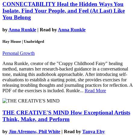
CONNECTABILITY
Heal the Hidden Ways You
Isolate, Find Your People, and Feel (At Last) Like
You Belong
by
Anna Runkle
| Read by
Anna Runkle
Hay House | Unabridged
Personal Growth
Anna Runkle, creator of the "Crappy Childhood Fairy" healing
method, narrates her research-backed guidance in a conversational
tone, making this audiobook approachable. After introducing self-
evaluations to establish a starting point, she provides exercises for
releasing troubling thoughts and journaling practices for reflection. A
PDF of the exercises is included. Runkle...
Read More
THE CREATIVE'S MIND
How Exceptional Artists
Think, Make, and Perform
by
Jim Afremow, Phil White
| Read by
Tanya Eby