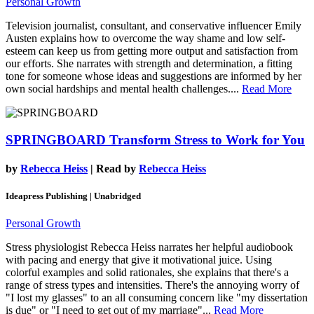
Personal Growth
Television journalist, consultant, and conservative influencer Emily
Austen explains how to overcome the way shame and low self-
esteem can keep us from getting more output and satisfaction from
our efforts. She narrates with strength and determination, a fitting
tone for someone whose ideas and suggestions are informed by her
own social hardships and mental health challenges....
Read More
SPRINGBOARD
Transform Stress to Work for You
by
Rebecca Heiss
| Read by
Rebecca Heiss
Ideapress Publishing | Unabridged
Personal Growth
Stress physiologist Rebecca Heiss narrates her helpful audiobook
with pacing and energy that give it motivational juice. Using
colorful examples and solid rationales, she explains that there's a
range of stress types and intensities. There's the annoying worry of
"I lost my glasses" to an all consuming concern like "my dissertation
is due" or "I need to get out of my marriage"...
Read More