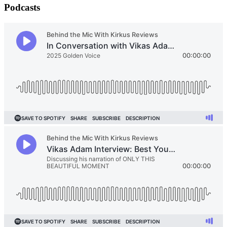
Podcasts