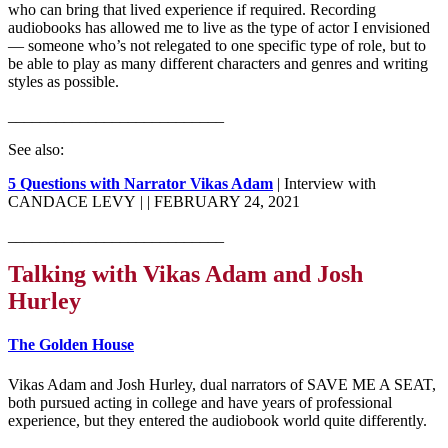
who can bring that lived experience if required. Recording
audiobooks has allowed me to live as the type of actor I envisioned
— someone who’s not relegated to one specific type of role, but to
be able to play as many different characters and genres and writing
styles as possible.
___________________________
See also:
5 Questions with Narrator Vikas Adam
| Interview with
CANDACE LEVY |
| FEBRUARY 24, 2021
___________________________
Talking with Vikas Adam and Josh
Hurley
The Golden House
Vikas Adam and Josh Hurley, dual narrators of SAVE ME A SEAT,
both pursued acting in college and have years of professional
experience, but they entered the audiobook world quite differently.