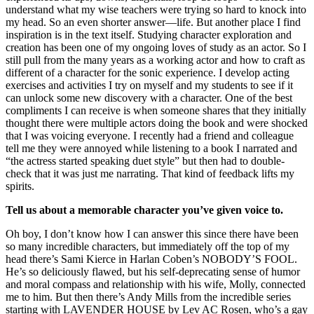
understand what my wise teachers were trying so hard to knock into
my head. So an even shorter answer—life. But another place I find
inspiration is in the text itself. Studying character exploration and
creation has been one of my ongoing loves of study as an actor. So I
still pull from the many years as a working actor and how to craft as
different of a character for the sonic experience. I develop acting
exercises and activities I try on myself and my students to see if it
can unlock some new discovery with a character. One of the best
compliments I can receive is when someone shares that they initially
thought there were multiple actors doing the book and were shocked
that I was voicing everyone. I recently had a friend and colleague
tell me they were annoyed while listening to a book I narrated and
“the actress started speaking duet style” but then had to double-
check that it was just me narrating. That kind of feedback lifts my
spirits.
Tell us about a memorable character you’ve given voice to.
Oh boy, I don’t know how I can answer this since there have been
so many incredible characters, but immediately off the top of my
head there’s Sami Kierce in Harlan Coben’s NOBODY’S FOOL.
He’s so deliciously flawed, but his self-deprecating sense of humor
and moral compass and relationship with his wife, Molly, connected
me to him. But then there’s Andy Mills from the incredible series
starting with LAVENDER HOUSE by Lev AC Rosen, who’s a gay