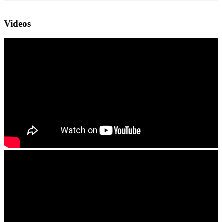
Videos