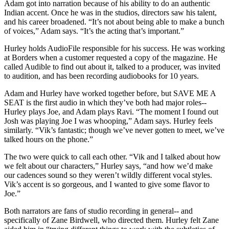
Adam got into narration because of his ability to do an authentic
Indian accent. Once he was in the studios, directors saw his talent,
and his career broadened. “It’s not about being able to make a bunch
of voices,” Adam says. “It’s the acting that’s important.”
Hurley holds AudioFile responsible for his success. He was working
at Borders when a customer requested a copy of the magazine. He
called Audible to find out about it, talked to a producer, was invited
to audition, and has been recording audiobooks for 10 years.
Adam and Hurley have worked together before, but SAVE ME A
SEAT is the first audio in which they’ve both had major roles--
Hurley plays Joe, and Adam plays Ravi. “The moment I found out
Josh was playing Joe I was whooping,” Adam says. Hurley feels
similarly. “Vik’s fantastic; though we’ve never gotten to meet, we’ve
talked hours on the phone.”
The two were quick to call each other. “Vik and I talked about how
we felt about our characters,” Hurley says, “and how we’d make
our cadences sound so they weren’t wildly different vocal styles.
Vik’s accent is so gorgeous, and I wanted to give some flavor to
Joe.”
Both narrators are fans of studio recording in general-- and
specifically of Zane Birdwell, who directed them. Hurley felt Zane