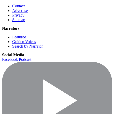
Contact
Advertise
Privacy
Sitemap
Narrators
Featured
Golden Voices
Search by Narrator
Social Media
Facebook
Podcast