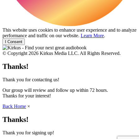
This website uses cookies to enhance user experience and to analyze
performance and traffic on our website.
Learn More
.
I Consent
© Copyright 2026 Kirkus Media LLC. All Rights Reserved.
Thanks!
Thank you for contacting us!
Our group will review and follow up within 72 hours.
Thanks for your interest!
Back Home
×
Thanks!
Thank you for signing up!