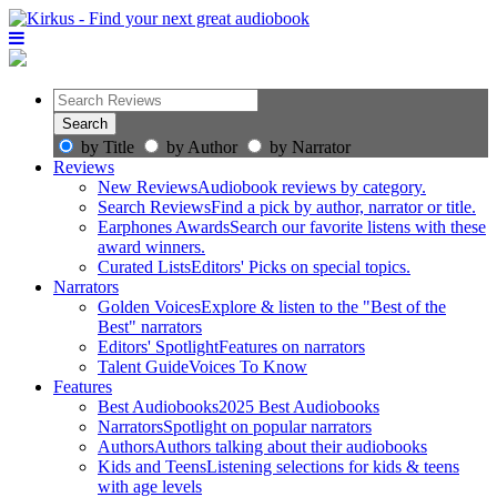
by Title
by Author
by Narrator
Reviews
New Reviews
Audiobook reviews by category.
Search Reviews
Find a pick by author, narrator or title.
Earphones Awards
Search our favorite listens with these
award winners.
Curated Lists
Editors' Picks on special topics.
Narrators
Golden Voices
Explore & listen to the "Best of the
Best" narrators
Editors' Spotlight
Features on narrators
Talent Guide
Voices To Know
Features
Best Audiobooks
2025 Best Audiobooks
Narrators
Spotlight on popular narrators
Authors
Authors talking about their audiobooks
Kids and Teens
Listening selections for kids & teens
with age levels