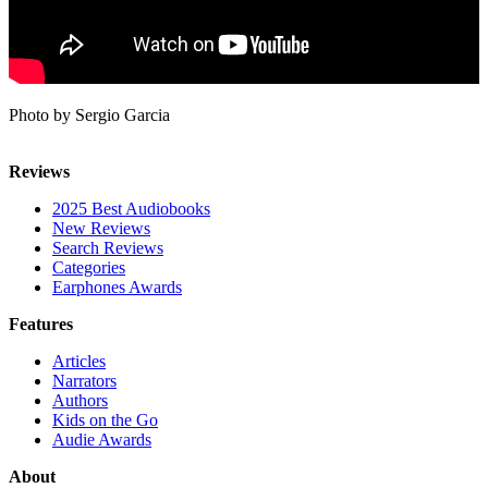
Photo by Sergio Garcia
Reviews
2025 Best Audiobooks
New Reviews
Search Reviews
Categories
Earphones Awards
Features
Articles
Narrators
Authors
Kids on the Go
Audie Awards
About