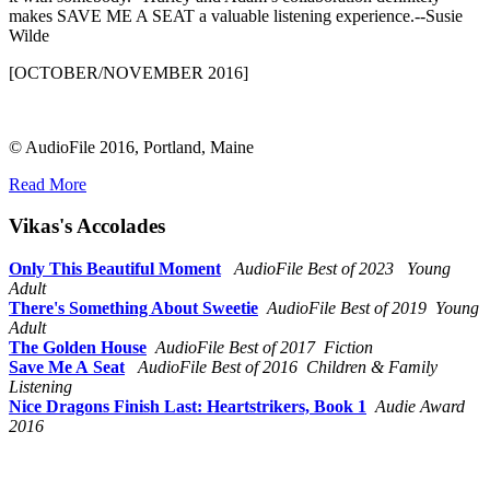
makes SAVE ME A SEAT a valuable listening experience.--Susie
Wilde
[OCTOBER/NOVEMBER 2016]
© AudioFile 2016, Portland, Maine
Read More
Vikas's Accolades
Only This Beautiful Moment
AudioFile Best of 2023 Young
Adult
There's Something About Sweetie
AudioFile Best of 2019 Young
Adult
The Golden House
AudioFile Best of 2017 Fiction
Save Me A Seat
AudioFile Best of 2016 Children & Family
Listening
Nice Dragons Finish Last: Heartstrikers, Book 1
Audie Award
2016