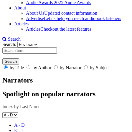
Audie Awards
2025 Audie Awards
About
About Us
Updated contact information
Advertise
Let us help you reach audiobook listeners
Articles
Articles
Checkout the latest features
Search
Search:
by Title
by Author
by Narrator
by Subject
Narrators
Spotlight on popular narrators
Index by Last Name:
A - D
E - J