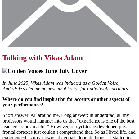
Talking with Vikas Adam
In June 2025, Vikas Adam was inducted as a Golden Voice,
AudioFile's lifetime achievement honor for audiobook narrators.
Where do you find inspiration for accents or other aspects of
your performance?
Short answer: All around me. Long answer: In undergrad, all my
professors would hammer into us that “experience is one of the best
teachers to be an actor.” However, our yet-to-be-developed pre-
frontal cortexes just couldn’t comprehend that. So as I lived life, and
experienced its ups, downs, diagonals, loop de loops—I started to