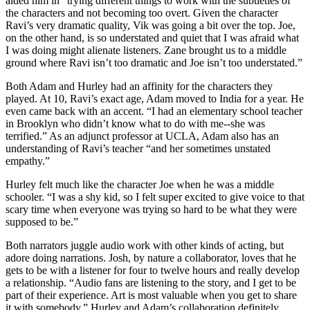
aided him in “trying different things to work with the subtleties of
the characters and not becoming too overt. Given the character
Ravi’s very dramatic quality, Vik was going a bit over the top. Joe,
on the other hand, is so understated and quiet that I was afraid what
I was doing might alienate listeners. Zane brought us to a middle
ground where Ravi isn’t too dramatic and Joe isn’t too understated.”
Both Adam and Hurley had an affinity for the characters they
played. At 10, Ravi’s exact age, Adam moved to India for a year. He
even came back with an accent. “I had an elementary school teacher
in Brooklyn who didn’t know what to do with me--she was
terrified.” As an adjunct professor at UCLA, Adam also has an
understanding of Ravi’s teacher “and her sometimes unstated
empathy.”
Hurley felt much like the character Joe when he was a middle
schooler. “I was a shy kid, so I felt super excited to give voice to that
scary time when everyone was trying so hard to be what they were
supposed to be.”
Both narrators juggle audio work with other kinds of acting, but
adore doing narrations. Josh, by nature a collaborator, loves that he
gets to be with a listener for four to twelve hours and really develop
a relationship. “Audio fans are listening to the story, and I get to be
part of their experience. Art is most valuable when you get to share
it with somebody.” Hurley and Adam’s collaboration definitely