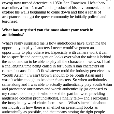
ex-cop now turned detective in 1950s San Francisco. He’s uber-
masculine, a “man’s man” and a product of his environment, and to
explore his walls beginning to come down and find a sense of
acceptance amongst the queer community he initially policed and
terrorized.
What has surprised you the most about your work in
audiobooks?
What’s really surprised me is how audiobooks have given me the
opportunity to play characters I never would’ve gotten an
opportunity to play otherwise. Especially with camera work it can
be so specific and contingent on looks over what the talent is behind
the actor, and so to be able to play all the characters—wowza. I had
a challenging time being called in for South Asian characters on
camera because I didn’t fit whatever mold the industry perceived as
“South Asian.” I wasn’t brown enough to be South Asian and I
wasn’t white enough to be other characters. So when audiobooks
came along and I was able to actually authentically play South Asian
and pronounce our names and words authentically (as opposed to
my camera counterparts who looked the part but were providing
anglicized colonial pronunciations), I finally felt— and I recognize
the irony in my word choice here—seen. What’s incredible about
our industry is how there is an effort on presenting books as
authentically as possible, and that means casting the right people