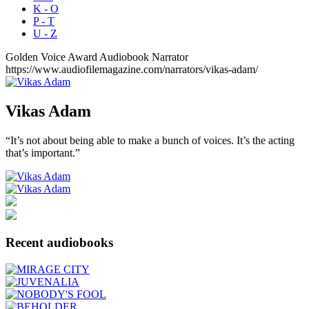
K - O
P - T
U - Z
Golden Voice Award
Audiobook Narrator
https://www.audiofilemagazine.com/narrators/vikas-adam/
Vikas
Adam
“It’s not about being able to make a bunch of voices. It’s the acting
that’s important.”
Recent audiobooks