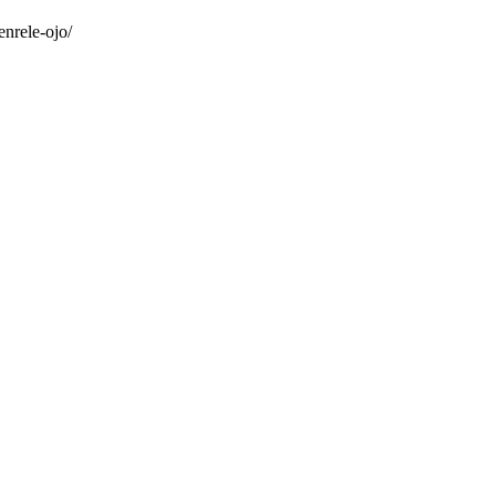
nrele-ojo/