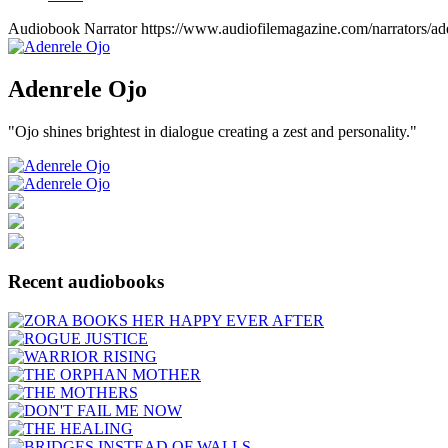
Audiobook Narrator
https://www.audiofilemagazine.com/narrators/ade
Adenrele
Ojo
"Ojo shines brightest in dialogue creating a zest and personality."
Recent audiobooks