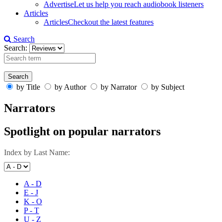
Advertise
Let us help you reach audiobook listeners
Articles
Articles
Checkout the latest features
Search
Search:
by Title
by Author
by Narrator
by Subject
Narrators
Spotlight on popular narrators
Index by Last Name:
A - D
E - J
K - O
P - T
U - Z