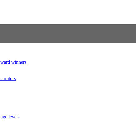
 award winners.
narrators
 age levels