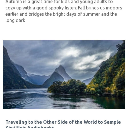
Autumn is a great time for kids and young adults to
cozy up with a good spooky listen. Fall brings us indoors
earlier and bridges the bright days of summer and the
long dark
Traveling to the Other Side of the World to Sample
Kiwi Noir Audiobooks