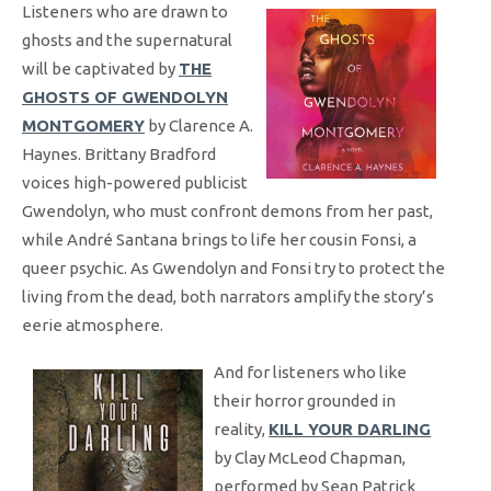
Listeners who are drawn to
ghosts and the supernatural
will be captivated by
THE
GHOSTS OF GWENDOLYN
MONTGOMERY
by Clarence A.
Haynes. Brittany Bradford
voices high-powered publicist
Gwendolyn, who must confront demons from her past,
while André Santana brings to life her cousin Fonsi, a
queer psychic. As Gwendolyn and Fonsi try to protect the
living from the dead, both narrators amplify the story’s
eerie atmosphere.
And for listeners who like
their horror grounded in
reality,
KILL YOUR DARLING
by Clay McLeod Chapman,
performed by Sean Patrick