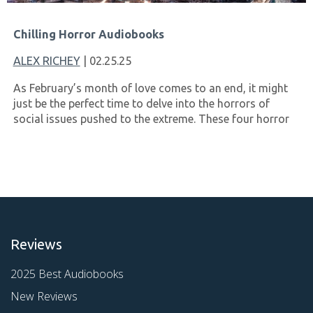
Chilling Horror Audiobooks
ALEX RICHEY
| 02.25.25
As February’s month of love comes to an end, it might
just be the perfect time to delve into the horrors of
social issues pushed to the extreme. These four horror
Reviews
2025 Best Audiobooks
New Reviews