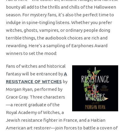
bounty all add to the thrills and chills of the Halloween
season. For mystery fans, it’s also the perfect time to
indulge in spine-tingling listens. Whether you prefer
witches, ghosts, vampires, or ordinary people doing
terrible things, the audiobook choices are rich and
rewarding. Here’s a sampling of Earphones Award
winners to set the mood:
Fans of witches and historical
fantasy will be entranced by
A
RESISTANCE OF WITCHES
by
Morgan Ryan, performed by
Grace Gray. Three characters
—a recent graduate of the
Royal Academy of Witches, a
Jewish resistance fighter in France, and a Haitian
American art restorer—join forces to battle a coven of