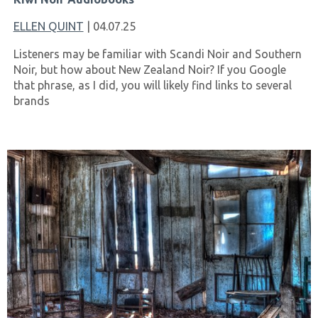
ELLEN QUINT
| 04.07.25
Listeners may be familiar with Scandi Noir and Southern
Noir, but how about New Zealand Noir? If you Google
that phrase, as I did, you will likely find links to several
brands