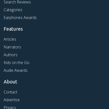
Search Reviews
Categories
Earphones Awards
Features
Articles
Narrators
Authors
Kids on the Go
Audie Awards
About
Contact
Advertise
Privacy