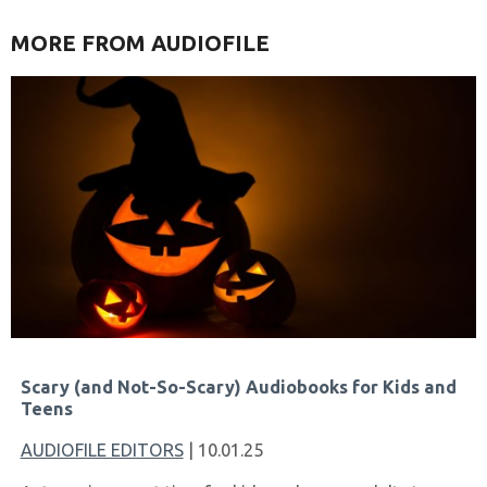
MORE FROM AUDIOFILE
Scary (and Not-So-Scary) Audiobooks for Kids and
Teens
AUDIOFILE EDITORS
| 10.01.25