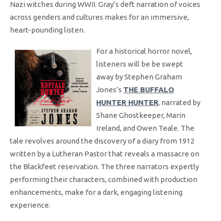
Nazi witches during WWII. Gray’s deft narration of voices
across genders and cultures makes for an immersive,
heart-pounding listen.
For a historical horror novel,
listeners will be be swept
away by Stephen Graham
Jones’s
THE BUFFALO
HUNTER HUNTER
, narrated by
Shane Ghostkeeper, Marin
Ireland, and Owen Teale. The
tale revolves around the discovery of a diary from 1912
written by a Lutheran Pastor that reveals a massacre on
the Blackfeet reservation. The three narrators expertly
performing their characters, combined with production
enhancements, make for a dark, engaging listening
experience.