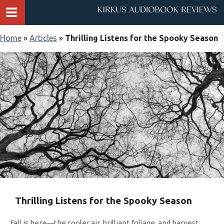
Home
»
Articles
»
Thrilling Listens for the Spooky Season
Thrilling Listens for the Spooky Season
Fall is here—the cooler air, brilliant foliage, and harvest