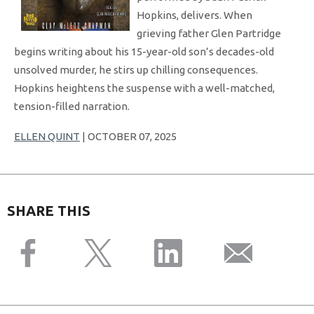
Hopkins, delivers. When
grieving father Glen Partridge
begins writing about his 15-year-old son’s decades-old
unsolved murder, he stirs up chilling consequences.
Hopkins heightens the suspense with a well-matched,
tension-filled narration.
ELLEN QUINT
| OCTOBER 07, 2025
SHARE THIS