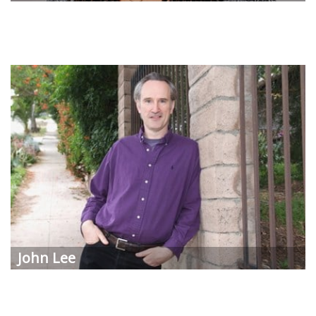
John Lee