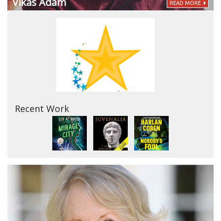
Vikas Adam
READ MORE
Recent Work