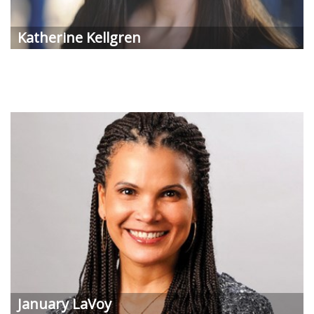
Katherine Kellgren
January LaVoy