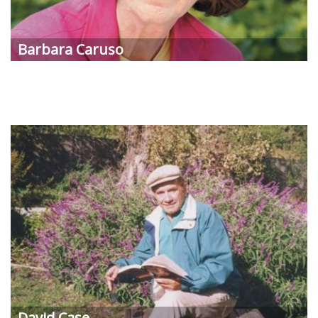
Barbara Caruso
David Case