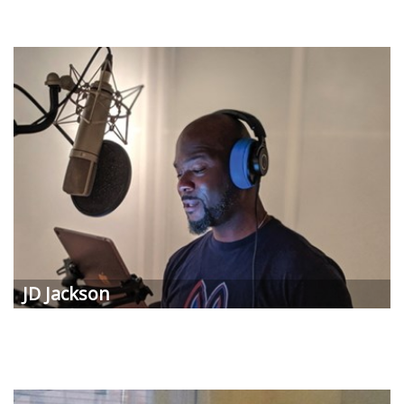
JD Jackson