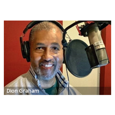
Dion Graham