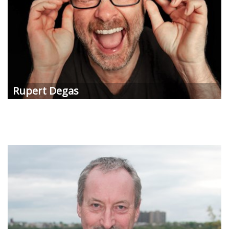
Rupert Degas