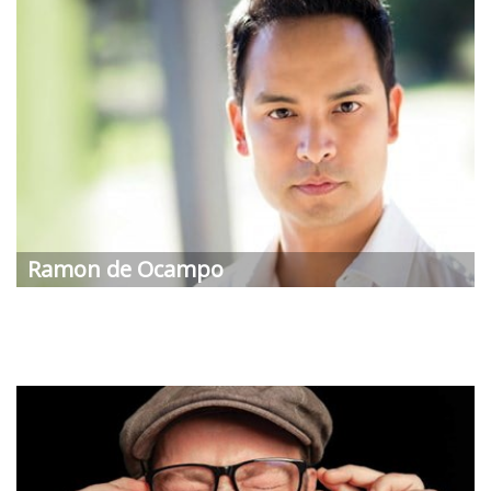
Ramon de Ocampo