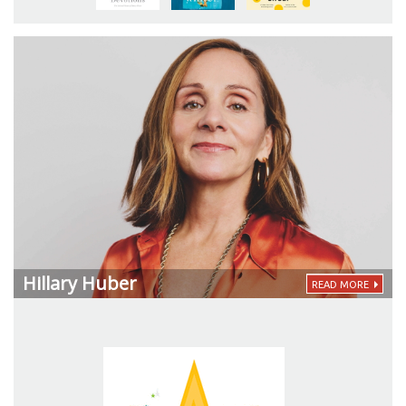
Hillary Huber
READ MORE