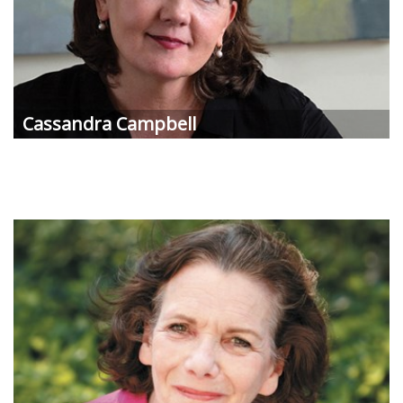
Cassandra Campbell