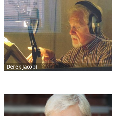
Derek Jacobi