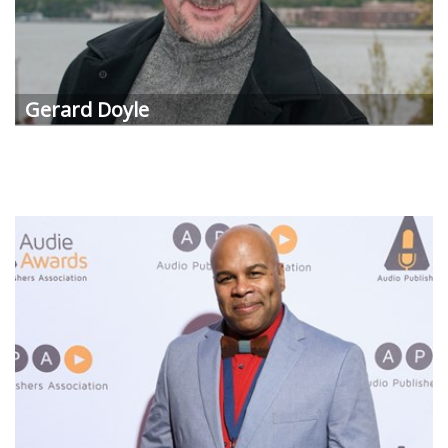
Gerard Doyle