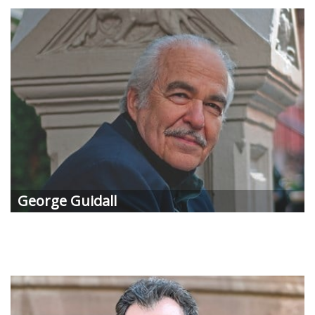
George Guidall