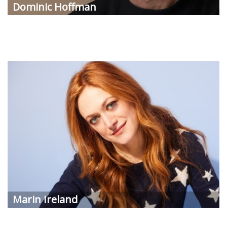
Dominic Hoffman
Marin Ireland