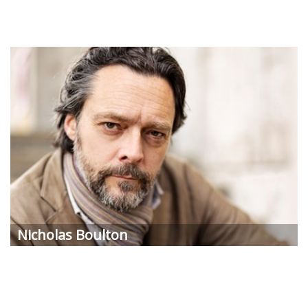
Nicholas Boulton