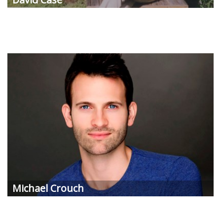
Michael Crouch