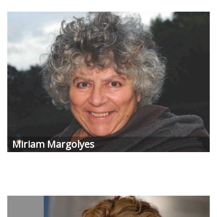
Miriam Margolyes