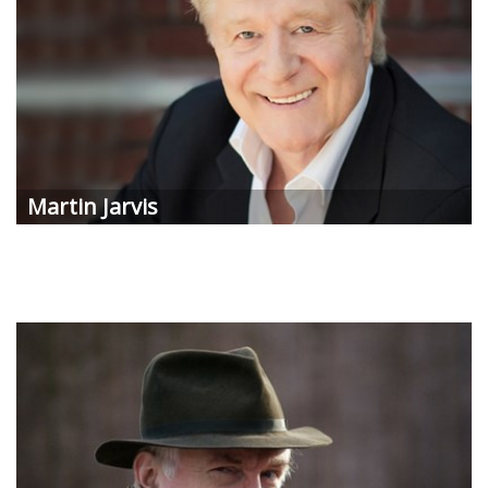
Martin Jarvis