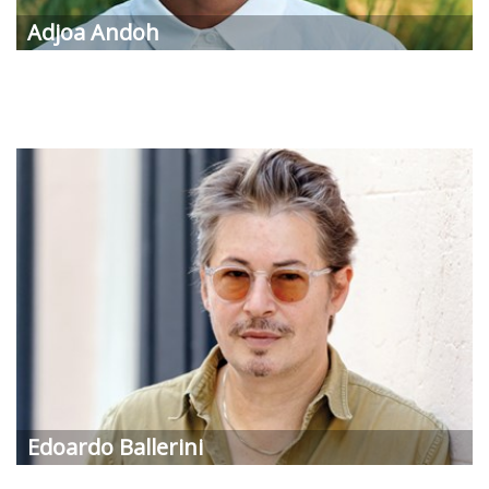
Adjoa Andoh
Edoardo Ballerini