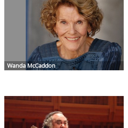
Wanda McCaddon