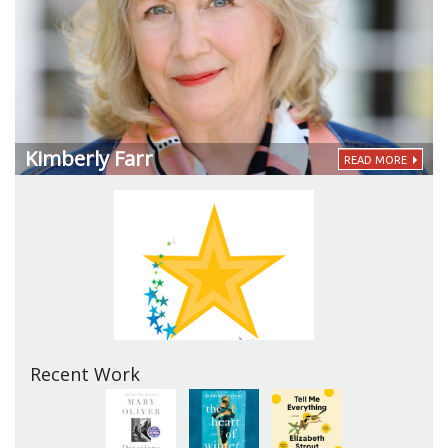
Kimberly Farr
READ MORE
Recent Work