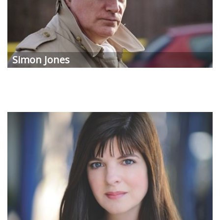
Simon Jones