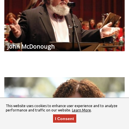
John McDonough
This website uses cookies to enhance user experience and to analyze
performance and traffic on our website.
Learn More
.
I Consent