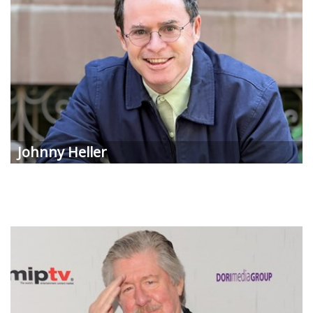
Johnny Heller