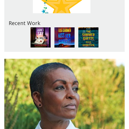
Recent Work