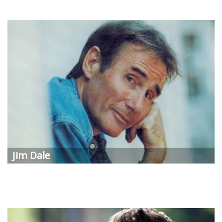
Jim Dale