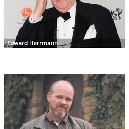
Edward Herrmann