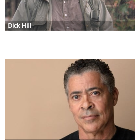
Dick Hill