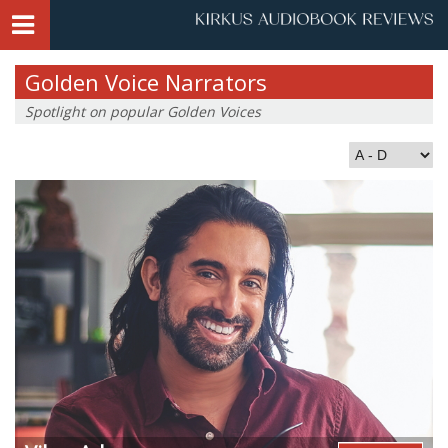
Golden Voice Narrators
Spotlight on popular Golden Voices
Index by Last Name: