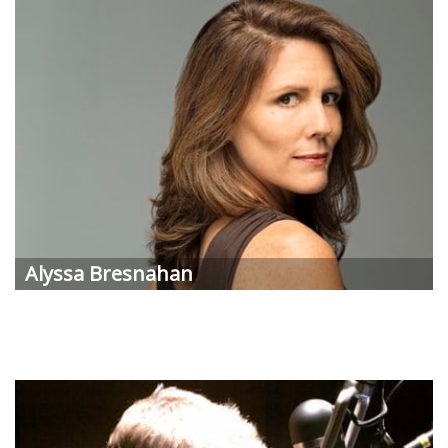
Alyssa Bresnahan