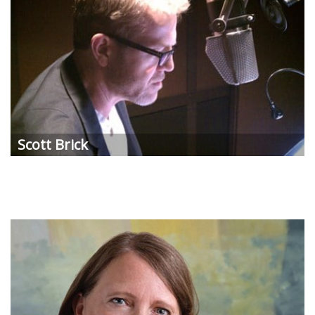
Scott Brick