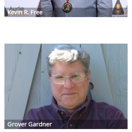
Kevin R. Free
Grover Gardner