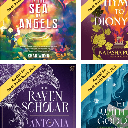
Best Audiobook 2025
Best Audiobook 2025
AudioFile
AudioFile