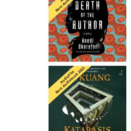
Best Audiobook 2025
AudioFile