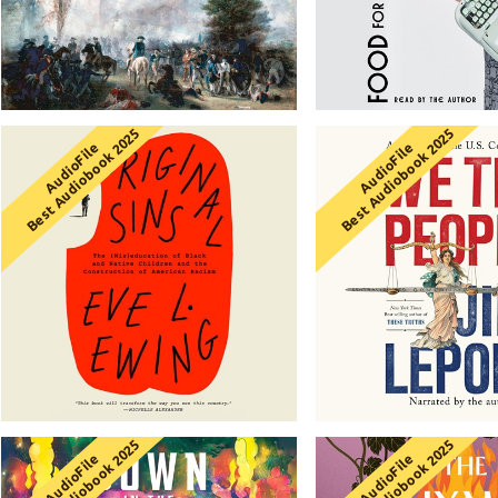
Best Audiobook 2025
Best Audiobook 2025
AudioFile
AudioFile
Best Audiobook 2025
Best Audiobook 2025
AudioFile
AudioFile