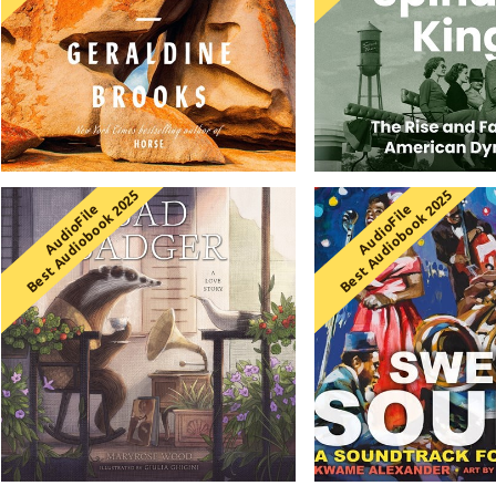
Best Audiobook 2025
Best Audiobook 2025
AudioFile
AudioFile