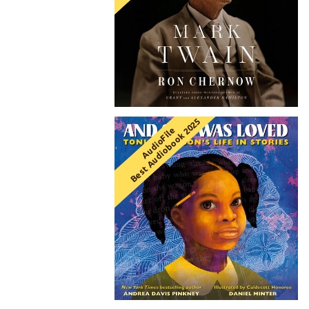
Best Audiobook 2025
AudioFile