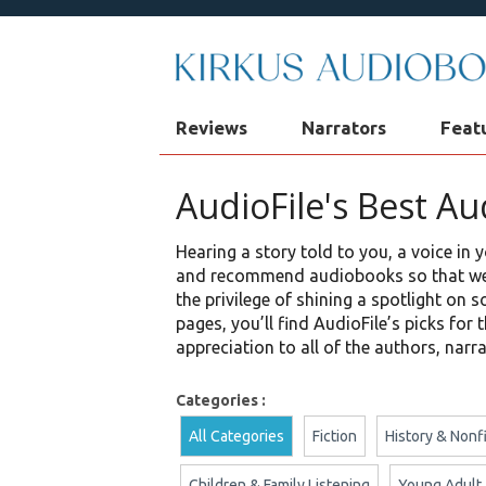
Reviews
Narrators
Feat
AudioFile's Best A
Hearing a story told to you, a voice in 
and recommend audiobooks so that we c
the privilege of shining a spotlight on 
pages, you’ll find AudioFile’s picks fo
appreciation to all of the authors, narr
Categories :
All Categories
Fiction
History & Nonf
Children & Family Listening
Young Adult