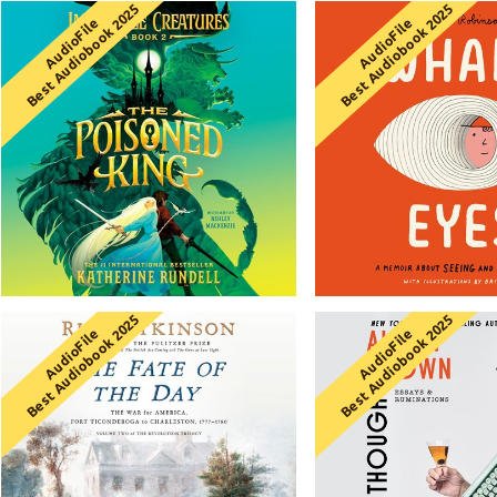
Best Audiobook 2025
Best Audiobook 2025
AudioFile
AudioFile
Best Audiobook 2025
Best Audiobook 2025
AudioFile
AudioFile