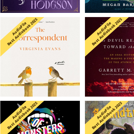
Best Audiobook 2025
Best Audiobook 2025
AudioFile
AudioFile
Best Audiobook 2025
Best Audiobook 2025
AudioFile
AudioFile