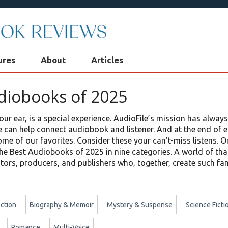
ures
About
Articles
udiobooks of 2025
your ear, is a special experience. AudioFile’s mission has alway
an help connect audiobook and listener. And at the end of e
some of our favorites. Consider these your can’t-miss listens. O
r the Best Audiobooks of 2025 in nine categories. A world of th
ators, producers, and publishers who, together, create such fant
iction
Biography & Memoir
Mystery & Suspense
Science Ficti
Romance
Multi-Voice