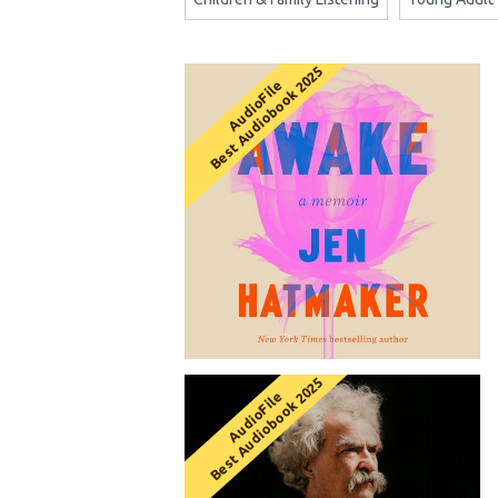
Best Audiobook 2025
AudioFile
Best Audiobook 2025
AudioFile