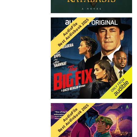
Best Audiobook 2025
AudioFile
Best Audiobook 2025
AudioFile