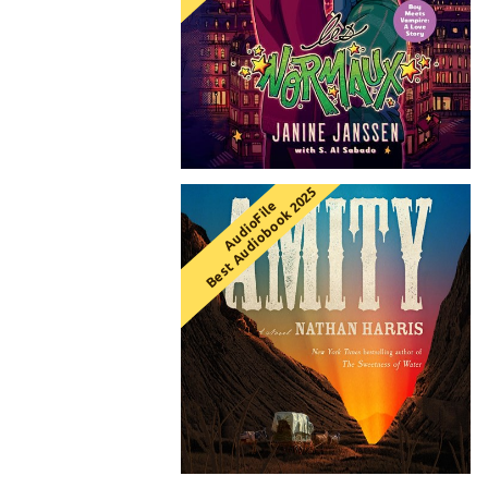
Best Audiobook 2025
AudioFile