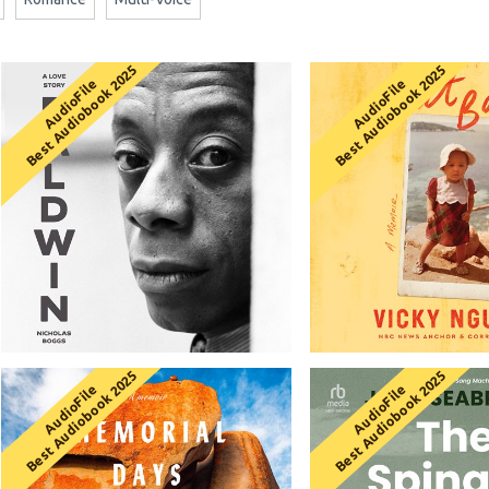
Best Audiobook 2025
Best Audiobook 2025
AudioFile
AudioFile
Best Audiobook 2025
Best Audiobook 2025
AudioFile
AudioFile