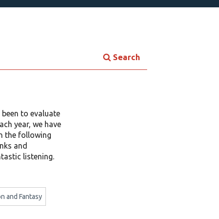
Search
s been to evaluate
ach year, we have
n the following
anks and
astic listening.
on and Fantasy