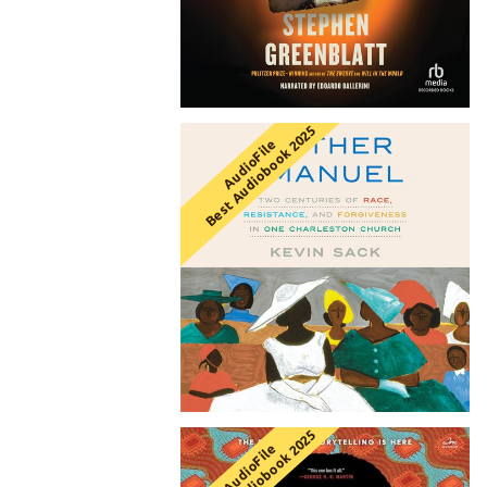
Best Audiobook 2025
AudioFile
Best Audiobook 2025
AudioFile