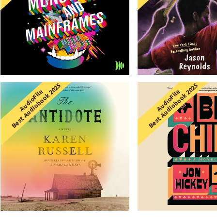
Best Audiobook 2025
Best Audiobook 2025
AudioFile
AudioFile