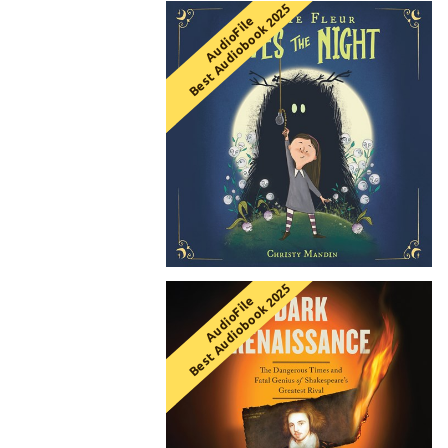
Best Audiobook 2025
AudioFile
Best Audiobook 2025
AudioFile