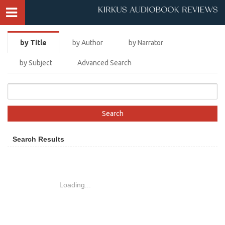
by Title
by Author
by Narrator
by Subject
Advanced Search
Search Results
Loading...