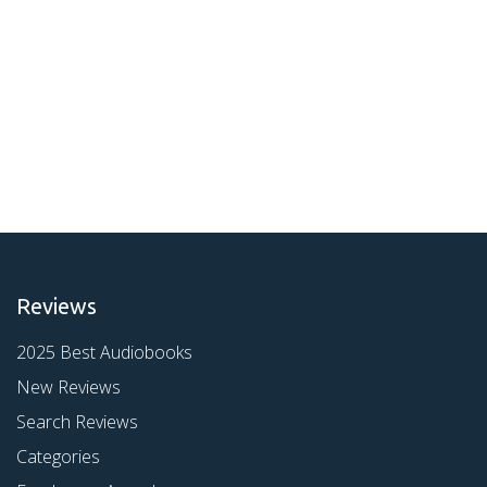
Reviews
2025 Best Audiobooks
New Reviews
Search Reviews
Categories