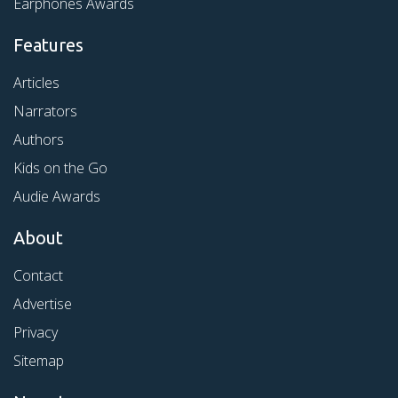
Earphones Awards
Features
Articles
Narrators
Authors
Kids on the Go
Audie Awards
About
Contact
Advertise
Privacy
Sitemap