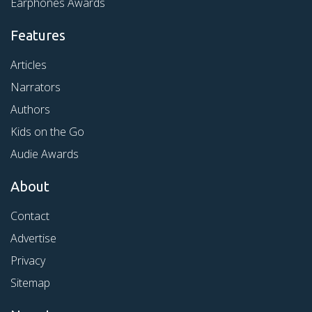
Earphones Awards
Features
Articles
Narrators
Authors
Kids on the Go
Audie Awards
About
Contact
Advertise
Privacy
Sitemap