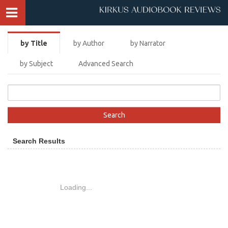
by Title
by Author
by Narrator
by Subject
Advanced Search
Search Results
Loading...