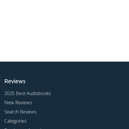
Reviews
2025 Best Audiobooks
New Reviews
Search Reviews
Categories