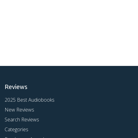
Reviews
2025 Best Audiobooks
New Reviews
Search Reviews
Categories