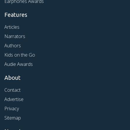
Earphones Awards
Features
Articles
Narrators
Authors
Kids on the Go
Audie Awards
About
Contact
Advertise
Privacy
Sitemap