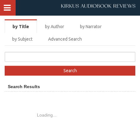
by Title
by Author
by Narrator
by Subject
Advanced Search
Search Results
Loading...