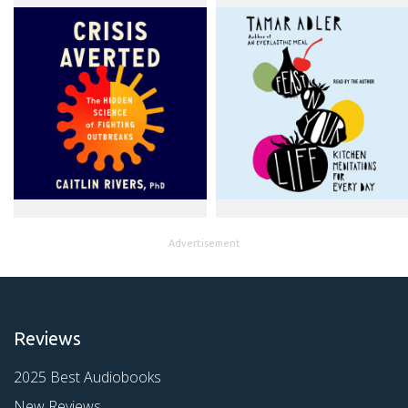
Advertisement
Reviews
2025 Best Audiobooks
New Reviews