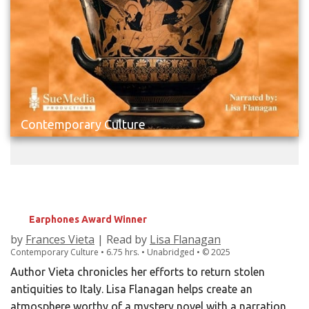
Contemporary Culture
LOOTED
Rescuing Italy's Stolen Treasures
Earphones Award Winner
by
Frances Vieta
| Read by
Lisa Flanagan
Contemporary Culture • 6.75 hrs. • Unabridged •
©
2025
Author Vieta chronicles her efforts to return stolen
antiquities to Italy. Lisa Flanagan helps create an
atmosphere worthy of a mystery novel with a narration