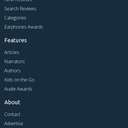
Search Reviews
Categories
Earphones Awards
Features
Articles
Narrators
Authors
Kids on the Go
Audie Awards
About
Contact
Advertise