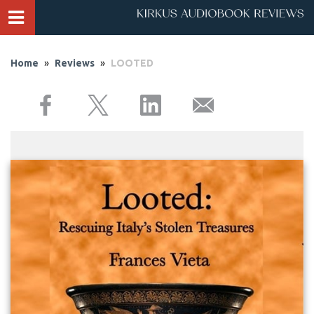
Home
»
Reviews
»
LOOTED