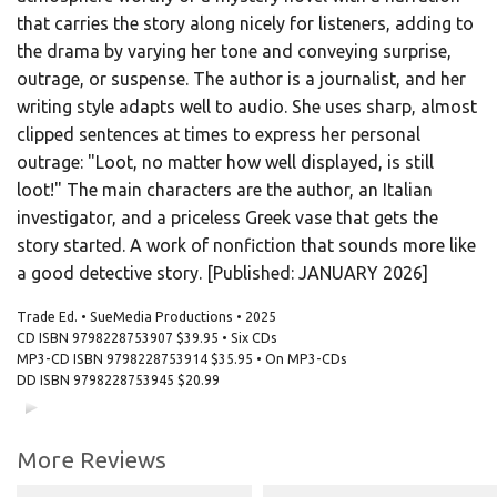
that carries the story along nicely for listeners, adding to
the drama by varying her tone and conveying surprise,
outrage, or suspense. The author is a journalist, and her
writing style adapts well to audio. She uses sharp, almost
clipped sentences at times to express her personal
outrage: "Loot, no matter how well displayed, is still
loot!" The main characters are the author, an Italian
investigator, and a priceless Greek vase that gets the
story started. A work of nonfiction that sounds more like
a good detective story. [Published: JANUARY 2026]
Trade Ed. • SueMedia Productions • 2025
CD ISBN
9798228753907
$39.95 • Six CDs
MP3-CD ISBN
9798228753914
$35.95 • On MP3-CDs
DD ISBN
9798228753945
$20.99
00:00
00:00
More Reviews