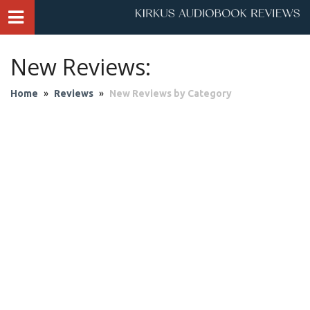
New Reviews:
Home
»
Reviews
»
New Reviews by Category
Audio Theater
Biography & Memoir
Business & Finance
Children
Classics
Contemporary Culture
Fantasy
Fiction
Historical Fiction
History
Mystery & Suspense
Personal Growth
Philosophy & Religion
Poetry & Drama
Romantic Fiction
Science Fiction