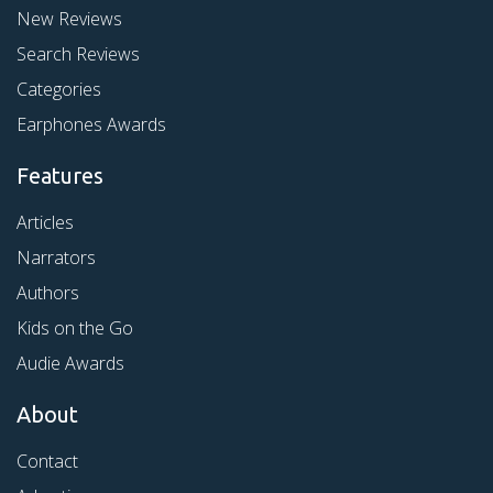
New Reviews
Search Reviews
Categories
Earphones Awards
Features
Articles
Narrators
Authors
Kids on the Go
Audie Awards
About
Contact