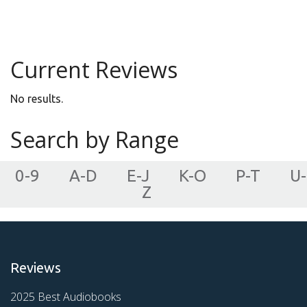
Young Adult
Current Reviews
No results.
Search by Range
0-9
A-D
E-J
K-O
P-T
U-
Z
Reviews
2025 Best Audiobooks